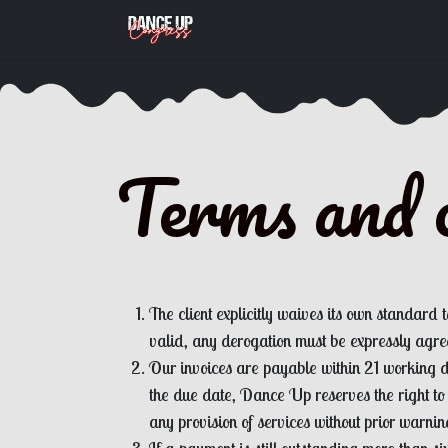
Skip to Content
Appointment
Terms and c
The client explicitly waives its own standard 
valid, any derogation must be expressly agree
Our invoices are payable within 21 working da
the due date, Dance Up reserves the right to
any provision of services without prior warnin