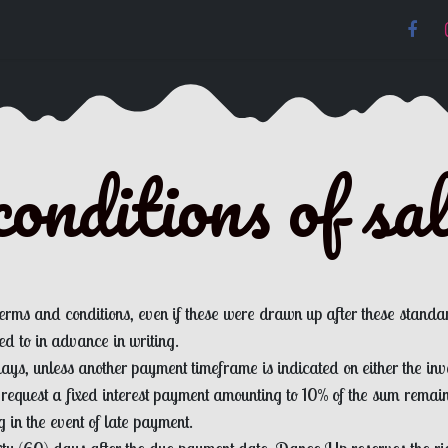
onditions of sa
terms and conditions, even if these were drawn up after these standa
d to in advance in writing.
ys, unless another payment timeframe is indicated on either the invo
 request a fixed interest payment amounting to 10% of the sum rema
g in the event of late payment.