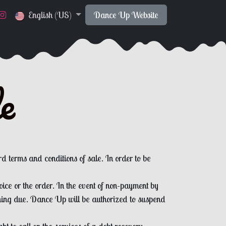
English (US)
Dance Up Website
le
rd terms and conditions of sale. In order to be
ice or the order. In the event of non-payment by
ining due. Dance Up will be authorized to suspend