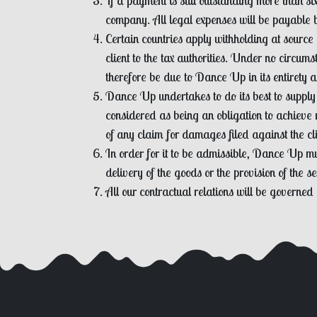
If a payment is still outstanding more than s
company. All legal expenses will be payable by
Certain countries apply withholding at source 
client to the tax authorities. Under no circum
therefore be due to Dance Up in its entirety an
Dance Up undertakes to do its best to supply
considered as being an obligation to achieve 
of any claim for damages filed against the c
In order for it to be admissible, Dance Up mus
delivery of the goods or the provision of the se
All our contractual relations will be governed