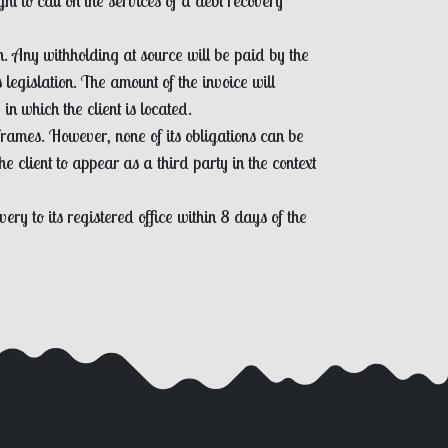
t to call on the services of a debt recovery
on. Any withholding at source will be paid by the
legislation. The amount of the invoice will
in which the client is located.
rames. However, none of its obligations can be
 client to appear as a third party in the context
ery to its registered office within 8 days of the