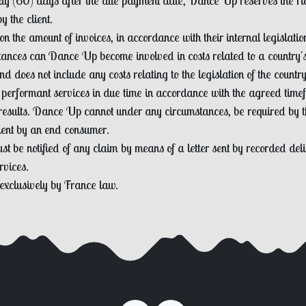
ixty (60) days after the due payment date, Dance Up reserves the righ
 the client.
on the amount of invoices, in accordance with their internal legislati
stances can Dance Up become involved in costs related to a country's 
d does not include any costs relating to the legislation of the country 
 performant services in due time in accordance with the agreed timef
results. Dance Up cannot under any circumstances, be required by the
lient by an end consumer.
t be notified of any claim by means of a letter sent by recorded deliv
rvices.
 exclusively by France law.